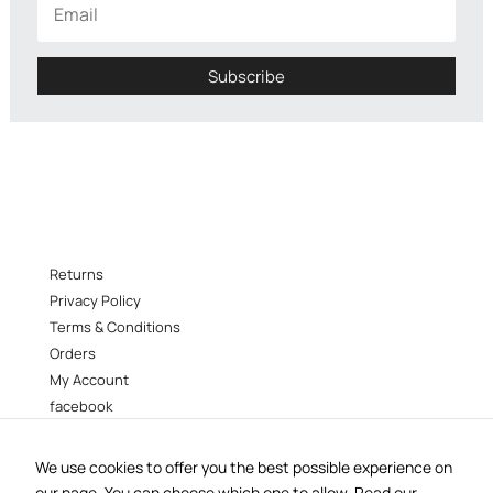
disappear
from the
site.
Subscribe
Marketing
By sharing
your
interests
and behavior
as you visit
our site, you
Returns
increase
your
Privacy Policy
chances of
Terms & Conditions
seeing
Orders
personalized
My Account
content and
promotions.
facebook
instagram
We use cookies to offer you the best possible experience on
B38 –
38 Vokourestiou st, Athens 106 73
our page. You can choose which one to allow.
Read our