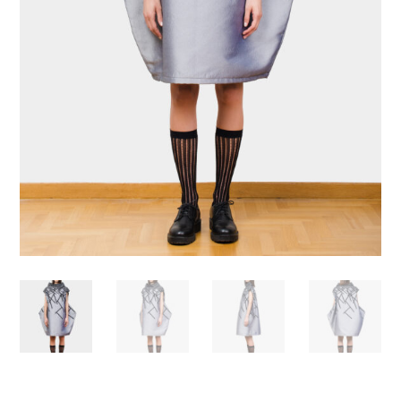
Necessary
These
cookies are
not
optional.
Required
for the
operation
of the site.
Statistics
To improve
the