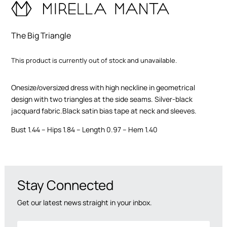
functionality
and
structure of
The Big Triangle
the site,
based on
how the site
This product is currently out of stock and unavailable.
is used.
Onesize/oversized dress with high neckline in geometrical
User
design with two triangles at the side seams. Silver-black
Experience
jacquard fabric.Black satin bias tape at neck and sleeves.
In order for
our website
Bust 1.44 – Hips 1.84 – Length 0.97 – Hem 1.40
to work as
well as
possible
during your
visit. If you
Stay Connected
opt out of
these
Get our latest news straight in your inbox.
cookies,
some
features will