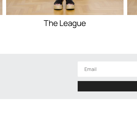
The League