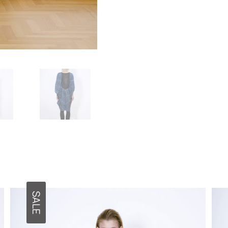
functionality
and
structure of
the site,
based on
how the site
is used.
User
Experience
In order for
our website
to work as
well as
possible
during your
visit. If you
opt out of
SALE
these
cookies,
some
features will