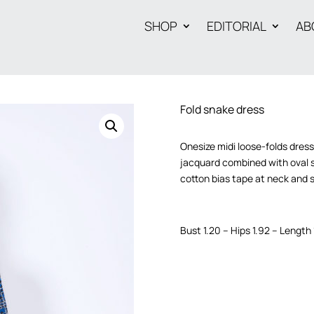
SHOP
EDITORIAL
AB
Fold snake dress
Onesize midi loose-folds dres
jacquard combined with oval s
cotton bias tape at neck and 
Bust 1.20 – Hips 1.92 – Length