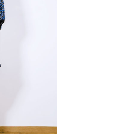
Necessary
These
cookies are
not
optional.
Required
for the
operation
of the site.
Statistics
To improve
the