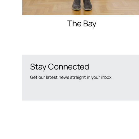
The Bay
Stay Connected
Get our latest news straight in your inbox.