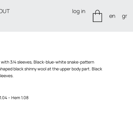
OUT
log in
en
gr
s with 3/4 sleeves, Black-blue-white snake-pattern
haped black shinny wool at the upper body part. Black
sleeves.
 1.04 – Hem 1.08