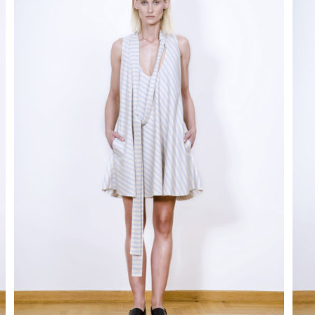
disappear
from the
site.
Marketing
By sharing
your
interests
and behavior
as you visit
our site, you
increase
your
chances of
seeing
personalized
content and
promotions.