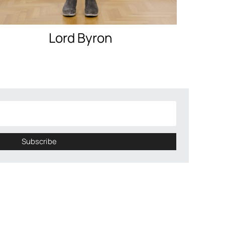
Lord Byron
Subscribe