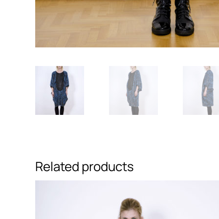
Related products