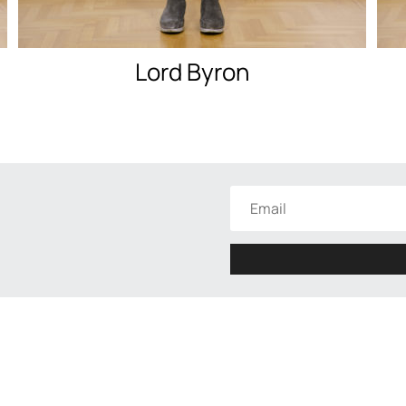
Lord Byron