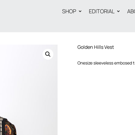
SHOP
EDITORIAL
AB
Golden Hills Vest
Onesize sleeveless embosed te