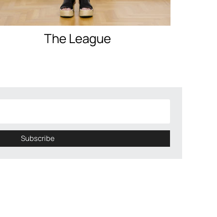
The League
Subscribe