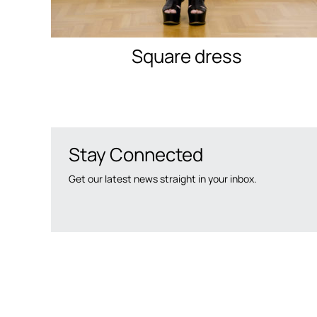
Square dress
Stay Connected
Get our latest news straight in your inbox.