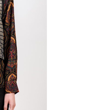
Necessary
These
cookies are
not
optional.
Required
for the
operation
of the site.
Statistics
To improve
the