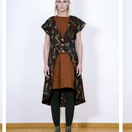
disappear
from the
site.
Marketing
By sharing
your
interests
and behavior
as you visit
our site, you
increase
your
chances of
seeing
personalized
content and
promotions.