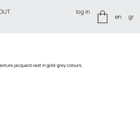
OUT
log in
en
gr
xture jacquard vest in gold-grey colours.