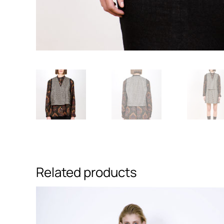
Related products