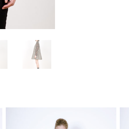
functionality
and
structure of
the site,
based on
how the site
is used.
User
Experience
In order for
our website
to work as
well as
possible
during your
visit. If you
opt out of
these
cookies,
some
features will