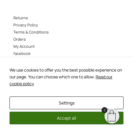
Returns
Privacy Policy
Terms & Conditions
Orders
My Account
facebook
instagram
We use cookies to offer you the best possible experience on
B38 –
38 Vokourestiou st, Athens 106 73
our page. You can choose which one to allow.
Read our
–
tel:210 3388554
b38@b38.gr
cookie policy
designed by
metoo
| developed and hosted by
everythingflows
Settings
0
Accept all