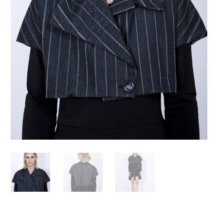
Necessary
These
cookies are
not
optional.
Required
for the
operation
of the site.
Statistics
To improve
the