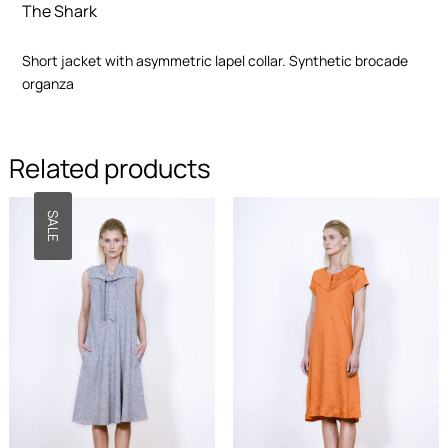
The Shark
functionality
and
structure of
Short jacket with asymmetric lapel collar. Synthetic brocade
the site,
organza
based on
how the site
is used.
Related products
User
Experience
SALE
In order for
our website
to work as
well as
possible
during your
visit. If you
opt out of
these
cookies,
some
features will