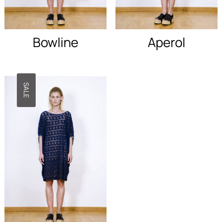
disappear
from the
site.
Bowline
Aperol
Marketing
By sharing
your
SALE
interests
and behavior
as you visit
our site, you
increase
your
chances of
seeing
personalized
content and
promotions.