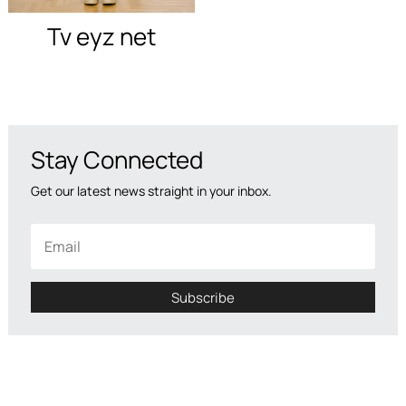
Tv eyz net
Stay Connected
Get our latest news straight in your inbox.
Subscribe