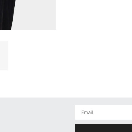
functionality
and
structure of
the site,
based on
how the site
is used.
User
Experience
In order for
our website
to work as
well as
possible
during your
visit. If you
opt out of
these
cookies,
some
features will