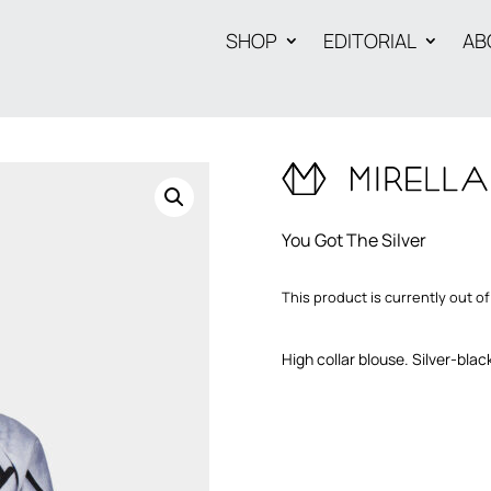
SHOP
EDITORIAL
AB
You Got The Silver
This product is currently out of
High collar blouse. Silver-blac