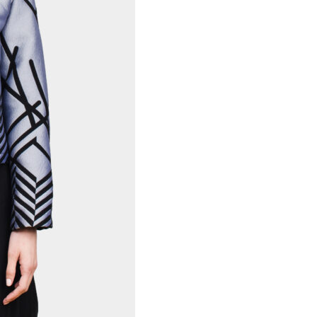
Necessary
These
cookies are
not
optional.
Required
for the
operation
of the site.
Statistics
To improve
the