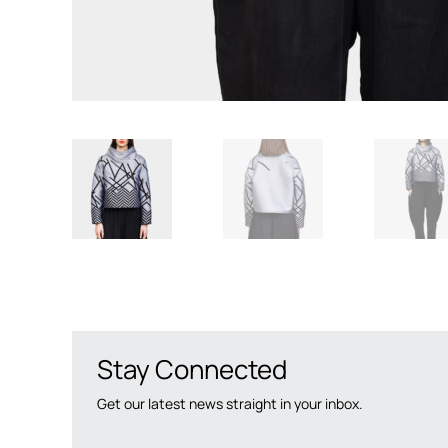
Stay Connected
Get our latest news straight in your inbox.