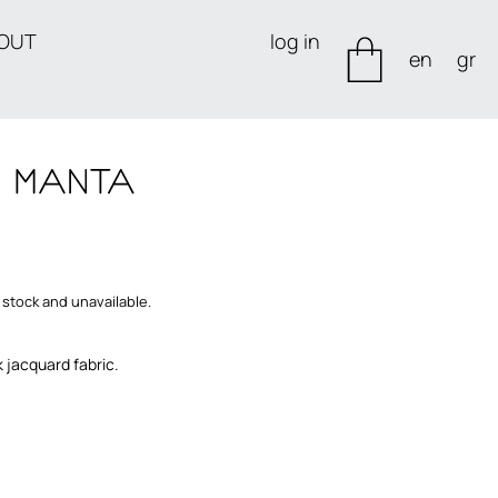
OUT
log in
en
gr
 stock and unavailable.
k jacquard fabric.