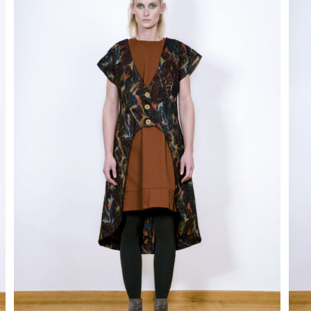
disappear
from the
site.
Marketing
By sharing
your
interests
and behavior
as you visit
our site, you
increase
your
chances of
seeing
personalized
content and
promotions.