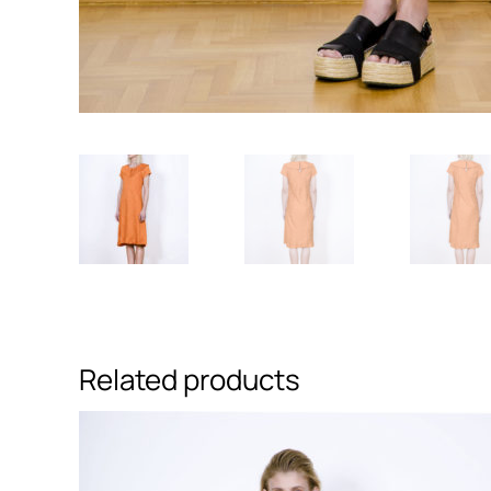
Related products