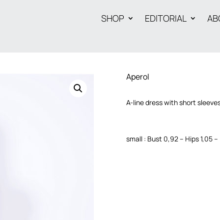
SHOP
EDITORIAL
AB
Aperol
A-line dress with short sleeves
small : Bust 0,92 – Hips 1,05 –