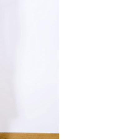
Necessary
These
cookies are
not
optional.
Required
for the
operation
of the site.
Statistics
To improve
the