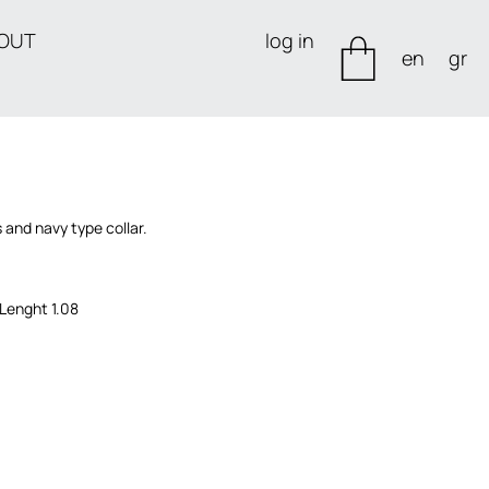
OUT
log in
en
gr
 and navy type collar.
 Lenght 1.08