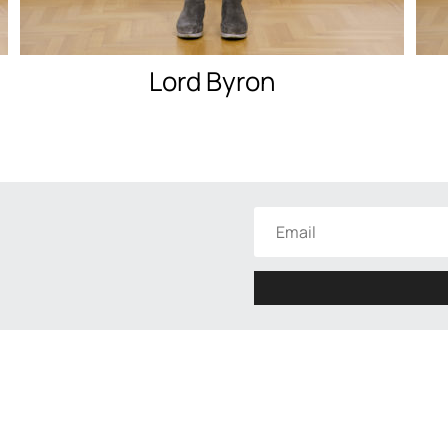
Lord Byron