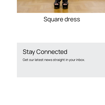
Square dress
Stay Connected
Get our latest news straight in your inbox.