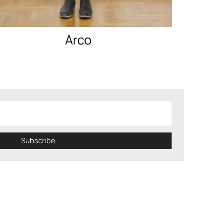
Arco
Subscribe