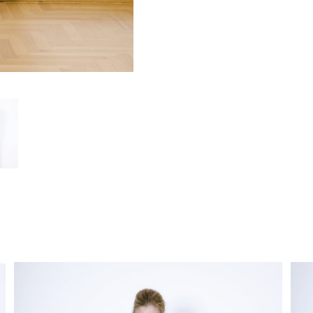
functionality
and
structure of
the site,
based on
how the site
is used.
User
Experience
In order for
our website
to work as
well as
possible
during your
visit. If you
opt out of
these
cookies,
some
features will